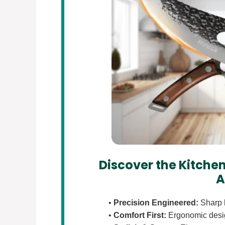
Discover the Kitchen
A
•
Precision Engineered:
Sharp b
•
Comfort First:
Ergonomic design