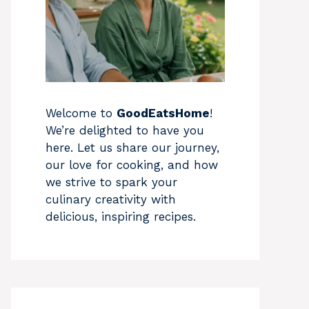
Welcome to
GoodEatsHome
!
We’re delighted to have you
here. Let us share our journey,
our love for cooking, and how
we strive to spark your
culinary creativity with
delicious, inspiring recipes.