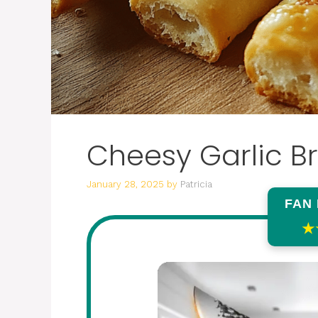
Cheesy Garlic B
January 28, 2025
by
Patricia
FAN
★