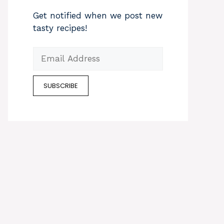
Get notified when we post new
tasty recipes!