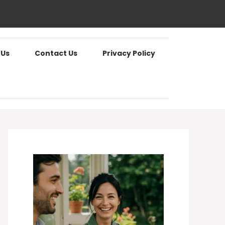
 Us
Contact Us
Privacy Policy