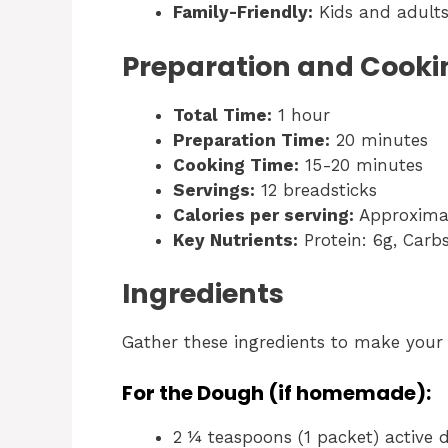
Family-Friendly:
Kids and adults 
Preparation and Cooki
Total Time:
1 hour
Preparation Time:
20 minutes
Cooking Time:
15-20 minutes
Servings:
12 breadsticks
Calories per serving:
Approximat
Key Nutrients:
Protein: 6g, Carbs
Ingredients
Gather these ingredients to make you
For the Dough (if homemade):
2 ¼ teaspoons (1 packet) active 