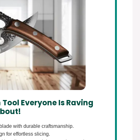
 Tool Everyone Is Raving
bout!
lade with durable craftsmanship.
 for effortless slicing.