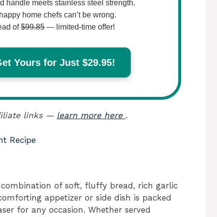
 handle meets stainless steel strength.
happy home chefs can’t be wrong.
ead of
$99.85
— limited-time offer!
t Yours for Just $29.95!
iliate links —
learn more here
.
nt Recipe
combination of soft, fluffy bread, rich garlic
comforting appetizer or side dish is packed
aser for any occasion. Whether served