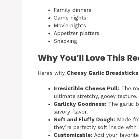
Family dinners
Game nights
Movie nights
Appetizer platters
Snacking
Why You’ll Love This Re
Here’s why
Cheesy Garlic Breadsticks
Irresistible Cheese Pull:
The mel
ultimate stretchy, gooey texture.
Garlicky Goodness:
The garlic b
savory flavor.
Soft and Fluffy Dough:
Made fro
they’re perfectly soft inside with 
Customizable:
Add your favorite