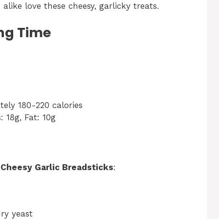
alike love these cheesy, garlicky treats.
ng Time
ely 180-220 calories
: 18g, Fat: 10g
r
Cheesy Garlic Breadsticks
:
dry yeast