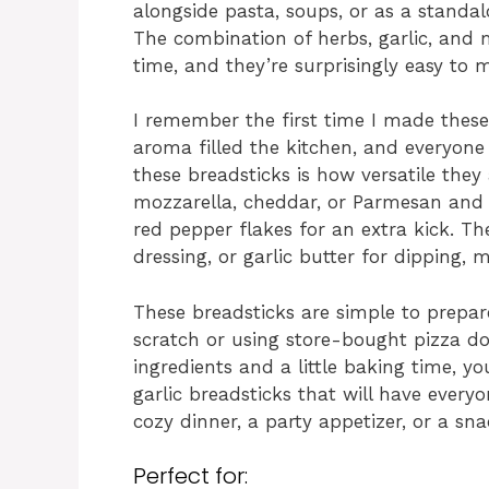
alongside pasta, soups, or as a standalo
The combination of herbs, garlic, and m
time, and they’re surprisingly easy to
I remember the first time I made these
aroma filled the kitchen, and everyone 
these breadsticks is how versatile they
mozzarella, cheddar, or Parmesan and 
red pepper flakes for an extra kick. Th
dressing, or garlic butter for dipping
These breadsticks are simple to prepa
scratch or using store-bought pizza do
ingredients and a little baking time, 
garlic breadsticks that will have everyo
cozy dinner, a party appetizer, or a sna
Perfect for: