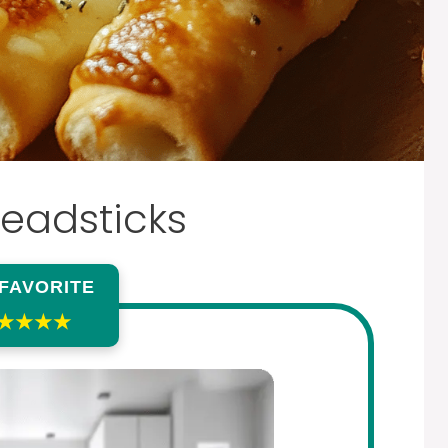
readsticks
 FAVORITE
★★★★