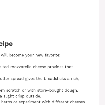
cipe
will become your new favorite:
ted mozzarella cheese provides that
utter spread gives the breadsticks a rich,
m scratch or with store-bought dough,
a slight crisp outside.
 herbs or experiment with different cheeses.