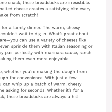
ne snack, these breadsticks are irresistible.
elted cheese creates a satisfying bite every
 make from scratch!
 for a family dinner. The warm, cheesy
couldn’t wait to dig in. What’s great about
 are—you can use a variety of cheeses like
even sprinkle them with Italian seasoning or
ey pair perfectly with marinara sauce, ranch
, making them even more enjoyable.
re, whether you’re making the dough from
ugh for convenience. With just a few
you can whip up a batch of warm, cheesy
ne asking for seconds. Whether it’s for a
ck, these breadsticks are always a hit!