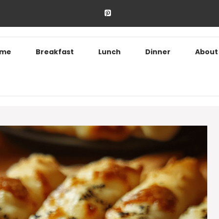
ome
Breakfast
Lunch
Dinner
About