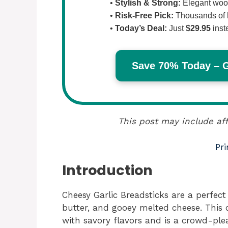
•
Stylish & Strong:
Elegant wood
•
Risk-Free Pick:
Thousands of 
•
Today’s Deal:
Just
$29.95
inst
Save 70% Today – Ge
This post may include aff
Pri
Introduction
Cheesy Garlic Breadsticks are a perfect 
butter, and gooey melted cheese. This 
with savory flavors and is a crowd-ple