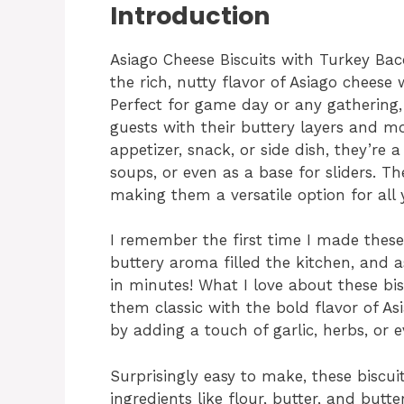
Introduction
Asiago Cheese Biscuits with Turkey Bac
the rich, nutty flavor of Asiago chees
Perfect for game day or any gathering, 
guests with their buttery layers and 
appetizer, snack, or side dish, they’re 
soups, or even as a base for sliders. Th
making them a versatile option for all
I remember the first time I made thes
buttery aroma filled the kitchen, and a
in minutes! What I love about these bi
them classic with the bold flavor of A
by adding a touch of garlic, herbs, or e
Surprisingly easy to make, these biscui
ingredients like flour, butter, and bu