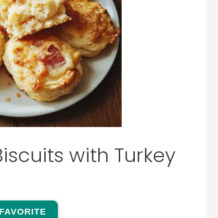
scuits with Turkey
 FAVORITE