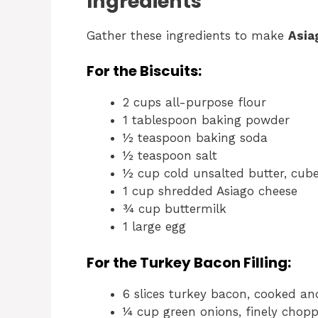
Ingredients
Gather these ingredients to make
Asia
For the Biscuits:
2 cups all-purpose flour
1 tablespoon baking powder
½ teaspoon baking soda
½ teaspoon salt
½ cup cold unsalted butter, cub
1 cup shredded Asiago cheese
¾ cup buttermilk
1 large egg
For the Turkey Bacon Filling:
6 slices turkey bacon, cooked a
¼ cup green onions, finely chopp