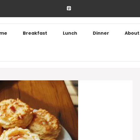
ome
Breakfast
Lunch
Dinner
About