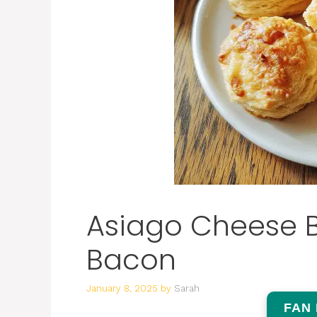
Asiago Cheese Bi
Bacon
January 8, 2025
by
Sarah
FAN