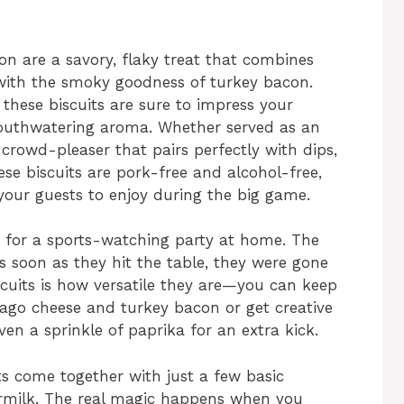
on are a savory, flaky treat that combines
e with the smoky goodness of turkey bacon.
these biscuits are sure to impress your
mouthwatering aroma. Whether served as an
a crowd-pleaser that pairs perfectly with dips,
ese biscuits are pork-free and alcohol-free,
 your guests to enjoy during the big game.
e for a sports-watching party at home. The
s soon as they hit the table, they were gone
scuits is how versatile they are—you can keep
siago cheese and turkey bacon or get creative
ven a sprinkle of paprika for an extra kick.
ts come together with just a few basic
ttermilk. The real magic happens when you