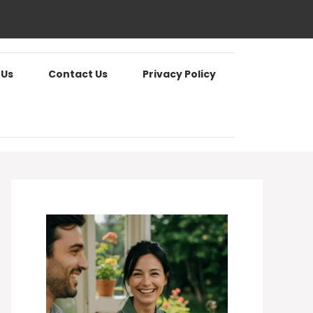
 Us
Contact Us
Privacy Policy