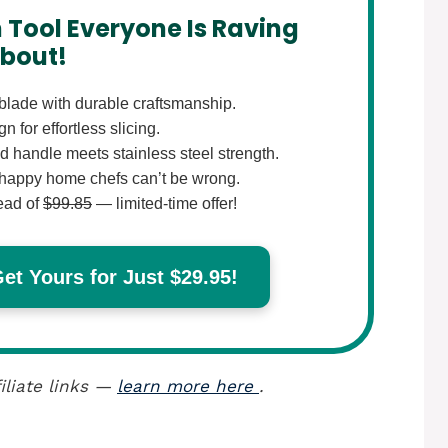
 Tool Everyone Is Raving
bout!
lade with durable craftsmanship.
 for effortless slicing.
 handle meets stainless steel strength.
happy home chefs can’t be wrong.
ead of
$99.85
— limited-time offer!
t Yours for Just $29.95!
iliate links —
learn more here
.