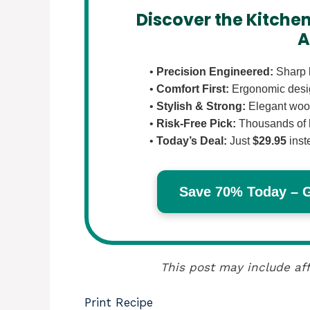
Discover the Kitchen
A
•
Precision Engineered:
Sharp b
•
Comfort First:
Ergonomic design
•
Stylish & Strong:
Elegant wood
•
Risk-Free Pick:
Thousands of 
•
Today’s Deal:
Just
$29.95
inst
Save 70% Today – Ge
This post may include aff
Print Recipe