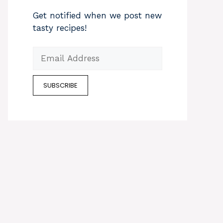
Get notified when we post new
tasty recipes!