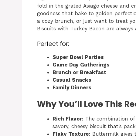
fold in the grated Asiago cheese and cr
goodness that bake to golden perfectio
a cozy brunch, or just want to treat yo
Biscuits with Turkey Bacon are always 
Perfect for:
Super Bowl Parties
Game Day Gatherings
Brunch or Breakfast
Casual Snacks
Family Dinners
Why You’ll Love This Re
Rich Flavor:
The combination of 
savory, cheesy biscuit that’s pack
Flaky Texture:
Buttermilk gives t