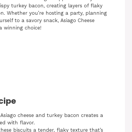
ispy turkey bacon, creating layers of flaky
n. Whether you’re hosting a party, planning
urself to a savory snack, Asiago Cheese
a winning choice!
cipe
Asiago cheese and turkey bacon creates a
ed with flavor.
hese biscuits a tender, flaky texture that’s