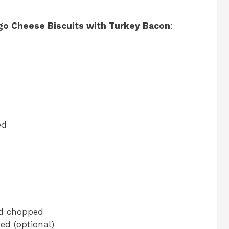
go Cheese Biscuits with Turkey Bacon
:
ed
nd chopped
ed (optional)