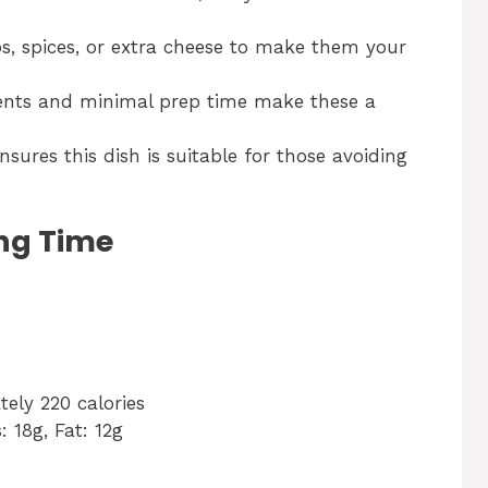
, spices, or extra cheese to make them your
ents and minimal prep time make these a
ures this dish is suitable for those avoiding
ng Time
ely 220 calories
: 18g, Fat: 12g