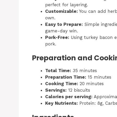
perfect for layering.
Customizable:
You can add herbs
own.
Easy to Prepare:
Simple ingredi
game-day win.
Pork-Free:
Using turkey bacon ens
pork.
Preparation and Cooki
Total Time:
35 minutes
Preparation Time:
15 minutes
Cooking Time:
20 minutes
Servings:
12 biscuits
Calories per serving:
Approximat
Key Nutrients:
Protein: 8g, Carbs