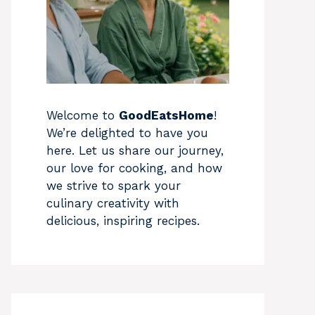
Welcome to
GoodEatsHome
!
We’re delighted to have you
here. Let us share our journey,
our love for cooking, and how
we strive to spark your
culinary creativity with
delicious, inspiring recipes.