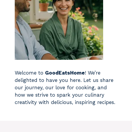
Welcome to
GoodEatsHome
! We’re
delighted to have you here. Let us share
our journey, our love for cooking, and
how we strive to spark your culinary
creativity with delicious, inspiring recipes.