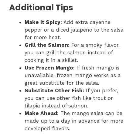
Additional Tips
Make it Spicy:
Add extra cayenne
pepper or a diced jalapeño to the salsa
for more heat.
Grill the Salmon:
For a smoky flavor,
you can grill the salmon instead of
cooking it in a skillet.
Use Frozen Mango:
If fresh mango is
unavailable, frozen mango works as a
great substitute for the salsa.
Substitute Other Fish:
If you prefer,
you can use other fish like trout or
tilapia instead of salmon.
Make Ahead:
The mango salsa can be
made up to a day in advance for more
developed flavors.