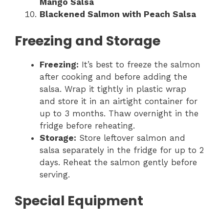
Mango Salsa
Blackened Salmon with Peach Salsa
Freezing and Storage
Freezing:
It’s best to freeze the salmon
after cooking and before adding the
salsa. Wrap it tightly in plastic wrap
and store it in an airtight container for
up to 3 months. Thaw overnight in the
fridge before reheating.
Storage:
Store leftover salmon and
salsa separately in the fridge for up to 2
days. Reheat the salmon gently before
serving.
Special Equipment