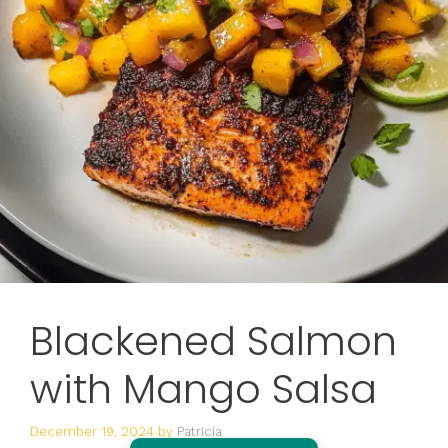
Blackened Salmon
with Mango Salsa
December 19, 2024
by
Patricia