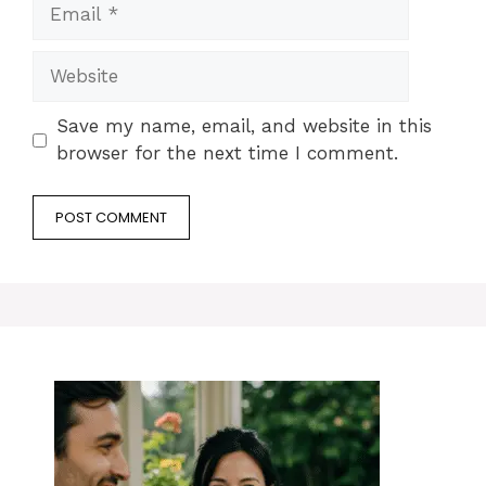
Email
Website
Save my name, email, and website in this
browser for the next time I comment.