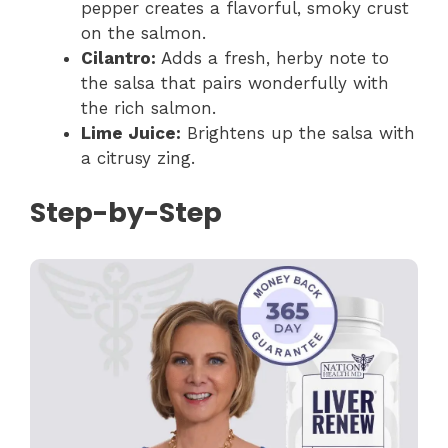
pepper creates a flavorful, smoky crust
on the salmon.
Cilantro:
Adds a fresh, herby note to
the salsa that pairs wonderfully with
the rich salmon.
Lime Juice:
Brightens up the salsa with
a citrusy zing.
Step-by-Step