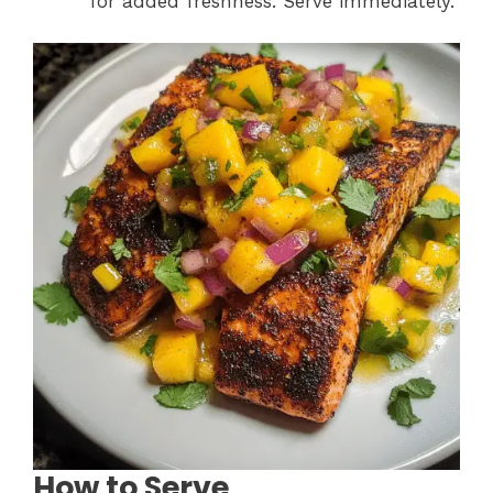
for added freshness. Serve immediately.
How to Serve