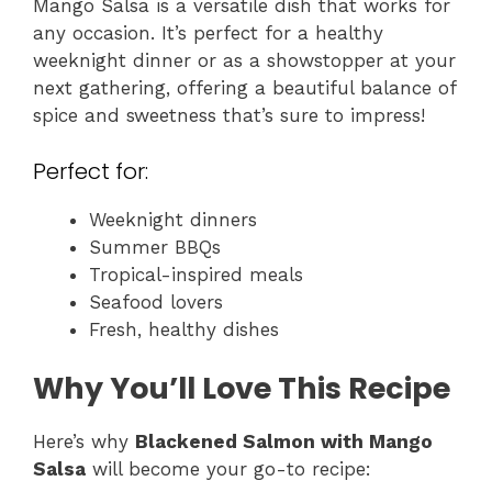
Mango Salsa is a versatile dish that works for
any occasion. It’s perfect for a healthy
weeknight dinner or as a showstopper at your
next gathering, offering a beautiful balance of
spice and sweetness that’s sure to impress!
Perfect for:
Weeknight dinners
Summer BBQs
Tropical-inspired meals
Seafood lovers
Fresh, healthy dishes
Why You’ll Love This Recipe
Here’s why
Blackened Salmon with Mango
Salsa
will become your go-to recipe: