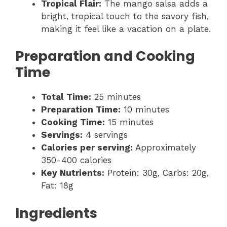
Tropical Flair:
The mango salsa adds a
bright, tropical touch to the savory fish,
making it feel like a vacation on a plate.
Preparation and Cooking
Time
Total Time:
25 minutes
Preparation Time:
10 minutes
Cooking Time:
15 minutes
Servings:
4 servings
Calories per serving:
Approximately
350-400 calories
Key Nutrients:
Protein: 30g, Carbs: 20g,
Fat: 18g
Ingredients