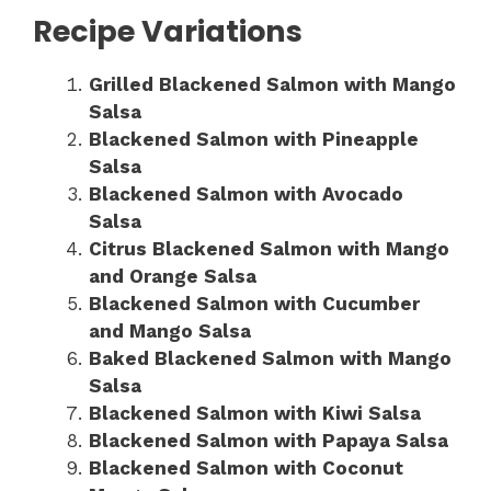
Recipe Variations
Grilled Blackened Salmon with Mango
Salsa
Blackened Salmon with Pineapple
Salsa
Blackened Salmon with Avocado
Salsa
Citrus Blackened Salmon with Mango
and Orange Salsa
Blackened Salmon with Cucumber
and Mango Salsa
Baked Blackened Salmon with Mango
Salsa
Blackened Salmon with Kiwi Salsa
Blackened Salmon with Papaya Salsa
Blackened Salmon with Coconut