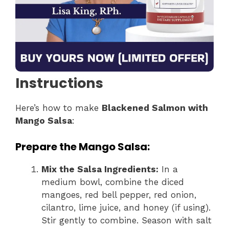
Instructions
Here’s how to make
Blackened Salmon with
Mango Salsa
:
Prepare the Mango Salsa:
Mix the Salsa Ingredients:
In a
medium bowl, combine the diced
mangoes, red bell pepper, red onion,
cilantro, lime juice, and honey (if using).
Stir gently to combine. Season with salt