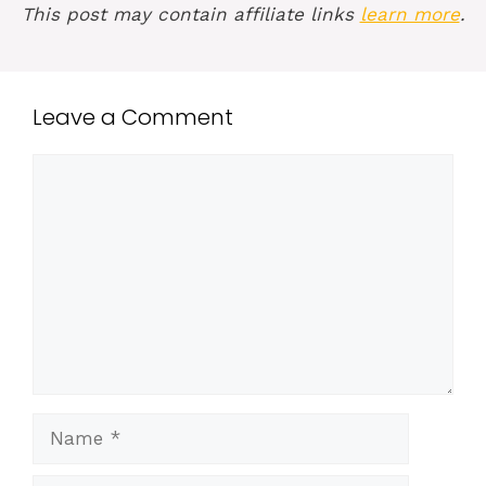
This post may contain affiliate links
learn more
.
Leave a Comment
Comment
Name