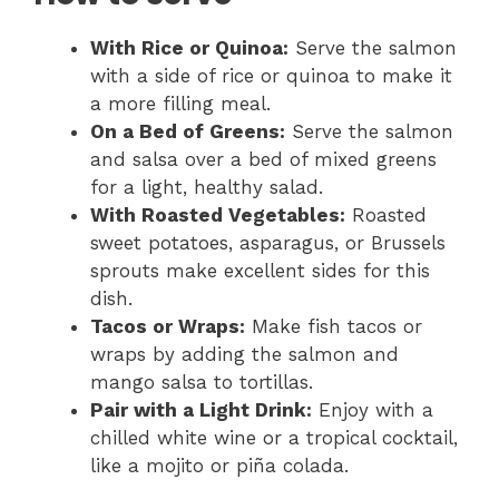
With Rice or Quinoa:
Serve the salmon
with a side of rice or quinoa to make it
a more filling meal.
On a Bed of Greens:
Serve the salmon
and salsa over a bed of mixed greens
for a light, healthy salad.
With Roasted Vegetables:
Roasted
sweet potatoes, asparagus, or Brussels
sprouts make excellent sides for this
dish.
Tacos or Wraps:
Make fish tacos or
wraps by adding the salmon and
mango salsa to tortillas.
Pair with a Light Drink:
Enjoy with a
chilled white wine or a tropical cocktail,
like a mojito or piña colada.