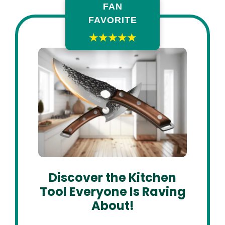
FAN
FAVORITE
★★★★★
Discover the Kitchen
Tool Everyone Is Raving
About!