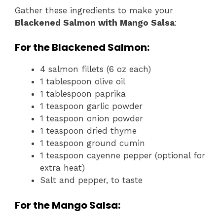
Gather these ingredients to make your
Blackened Salmon with Mango Salsa
:
For the Blackened Salmon:
4 salmon fillets (6 oz each)
1 tablespoon olive oil
1 tablespoon paprika
1 teaspoon garlic powder
1 teaspoon onion powder
1 teaspoon dried thyme
1 teaspoon ground cumin
1 teaspoon cayenne pepper (optional for
extra heat)
Salt and pepper, to taste
For the Mango Salsa: