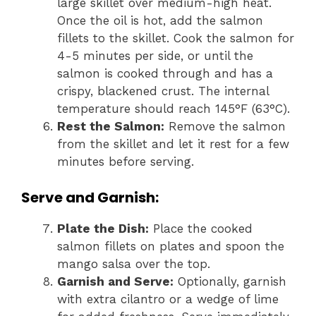
large skillet over medium-high heat.
Once the oil is hot, add the salmon
fillets to the skillet. Cook the salmon for
4-5 minutes per side, or until the
salmon is cooked through and has a
crispy, blackened crust. The internal
temperature should reach 145°F (63°C).
Rest the Salmon:
Remove the salmon
from the skillet and let it rest for a few
minutes before serving.
Serve and Garnish:
Plate the Dish:
Place the cooked
salmon fillets on plates and spoon the
mango salsa over the top.
Garnish and Serve:
Optionally, garnish
with extra cilantro or a wedge of lime