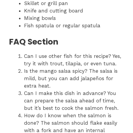
Skillet or grill pan
Knife and cutting board
Mixing bowls
Fish spatula or regular spatula
FAQ Section
Can I use other fish for this recipe? Yes,
try it with trout, tilapia, or even tuna.
Is the mango salsa spicy? The salsa is
mild, but you can add jalapeños for
extra heat.
Can I make this dish in advance? You
can prepare the salsa ahead of time,
but it’s best to cook the salmon fresh.
How do I know when the salmon is
done? The salmon should flake easily
with a fork and have an internal