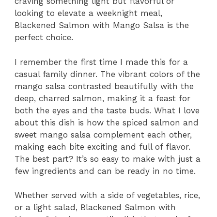
craving something light but flavorful or
looking to elevate a weeknight meal,
Blackened Salmon with Mango Salsa is the
perfect choice.
I remember the first time I made this for a
casual family dinner. The vibrant colors of the
mango salsa contrasted beautifully with the
deep, charred salmon, making it a feast for
both the eyes and the taste buds. What I love
about this dish is how the spiced salmon and
sweet mango salsa complement each other,
making each bite exciting and full of flavor.
The best part? It’s so easy to make with just a
few ingredients and can be ready in no time.
Whether served with a side of vegetables, rice,
or a light salad, Blackened Salmon with