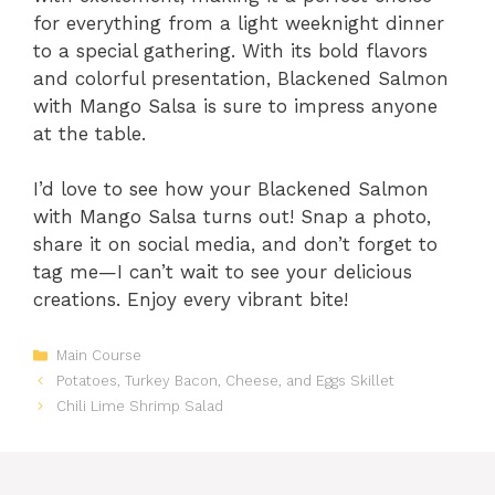
for everything from a light weeknight dinner
to a special gathering. With its bold flavors
and colorful presentation, Blackened Salmon
with Mango Salsa is sure to impress anyone
at the table.
I’d love to see how your Blackened Salmon
with Mango Salsa turns out! Snap a photo,
share it on social media, and don’t forget to
tag me—I can’t wait to see your delicious
creations. Enjoy every vibrant bite!
Categories
Main Course
Potatoes, Turkey Bacon, Cheese, and Eggs Skillet
Chili Lime Shrimp Salad