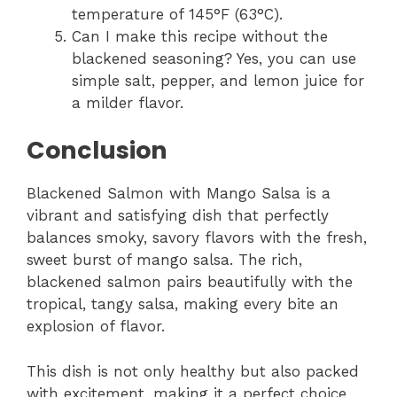
temperature of 145°F (63°C).
Can I make this recipe without the
blackened seasoning? Yes, you can use
simple salt, pepper, and lemon juice for
a milder flavor.
Conclusion
Blackened Salmon with Mango Salsa is a
vibrant and satisfying dish that perfectly
balances smoky, savory flavors with the fresh,
sweet burst of mango salsa. The rich,
blackened salmon pairs beautifully with the
tropical, tangy salsa, making every bite an
explosion of flavor.
This dish is not only healthy but also packed
with excitement, making it a perfect choice