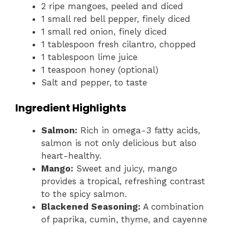
2 ripe mangoes, peeled and diced
1 small red bell pepper, finely diced
1 small red onion, finely diced
1 tablespoon fresh cilantro, chopped
1 tablespoon lime juice
1 teaspoon honey (optional)
Salt and pepper, to taste
Ingredient Highlights
Salmon:
Rich in omega-3 fatty acids,
salmon is not only delicious but also
heart-healthy.
Mango:
Sweet and juicy, mango
provides a tropical, refreshing contrast
to the spicy salmon.
Blackened Seasoning:
A combination
of paprika, cumin, thyme, and cayenne