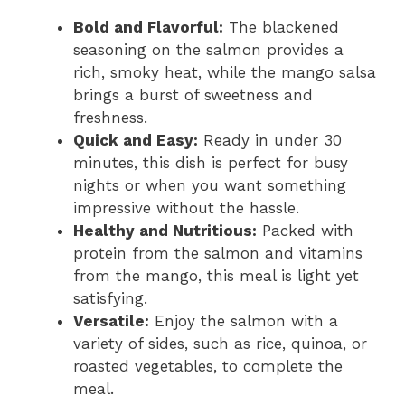
Bold and Flavorful:
The blackened
seasoning on the salmon provides a
rich, smoky heat, while the mango salsa
brings a burst of sweetness and
freshness.
Quick and Easy:
Ready in under 30
minutes, this dish is perfect for busy
nights or when you want something
impressive without the hassle.
Healthy and Nutritious:
Packed with
protein from the salmon and vitamins
from the mango, this meal is light yet
satisfying.
Versatile:
Enjoy the salmon with a
variety of sides, such as rice, quinoa, or
roasted vegetables, to complete the
meal.