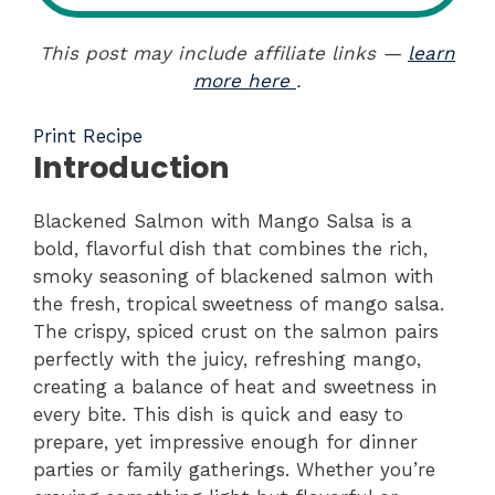
This post may include affiliate links —
learn
more here
.
Print Recipe
Introduction
Blackened Salmon with Mango Salsa is a
bold, flavorful dish that combines the rich,
smoky seasoning of blackened salmon with
the fresh, tropical sweetness of mango salsa.
The crispy, spiced crust on the salmon pairs
perfectly with the juicy, refreshing mango,
creating a balance of heat and sweetness in
every bite. This dish is quick and easy to
prepare, yet impressive enough for dinner
parties or family gatherings. Whether you’re