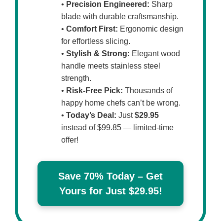
•
Precision Engineered:
Sharp
blade with durable craftsmanship.
•
Comfort First:
Ergonomic design
for effortless slicing.
•
Stylish & Strong:
Elegant wood
handle meets stainless steel
strength.
•
Risk-Free Pick:
Thousands of
happy home chefs can’t be wrong.
•
Today’s Deal:
Just
$29.95
instead of
$99.85
— limited-time
offer!
Save 70% Today – Get
Yours for Just $29.95!