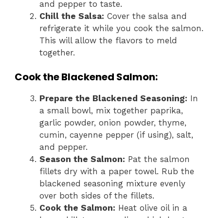
and pepper to taste.
Chill the Salsa:
Cover the salsa and
refrigerate it while you cook the salmon.
This will allow the flavors to meld
together.
Cook the Blackened Salmon:
Prepare the Blackened Seasoning:
In
a small bowl, mix together paprika,
garlic powder, onion powder, thyme,
cumin, cayenne pepper (if using), salt,
and pepper.
Season the Salmon:
Pat the salmon
fillets dry with a paper towel. Rub the
blackened seasoning mixture evenly
over both sides of the fillets.
Cook the Salmon:
Heat olive oil in a